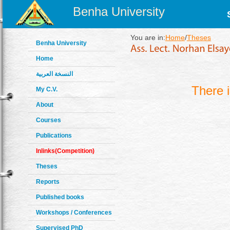
Benha University
You are in:
Home
/
Theses
Benha University
Home
النسخة العربية
There 
My C.V.
About
Courses
Publications
Inlinks(Competition)
Theses
Reports
Published books
Workshops / Conferences
Supervised PhD