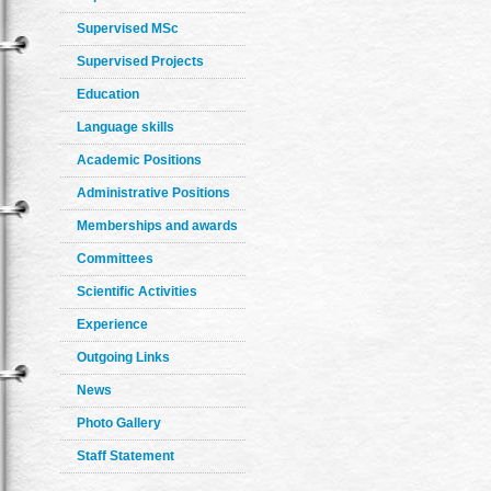
Supervised MSc
Supervised Projects
Education
Language skills
Academic Positions
Administrative Positions
Memberships and awards
Committees
Scientific Activities
Experience
Outgoing Links
News
Photo Gallery
Staff Statement