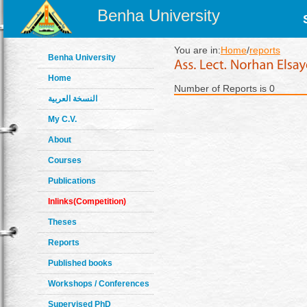
Benha University
You are in:
Home
/
reports
Benha University
Home
Number of Reports is 0
النسخة العربية
My C.V.
About
Courses
Publications
Inlinks(Competition)
Theses
Reports
Published books
Workshops / Conferences
Supervised PhD