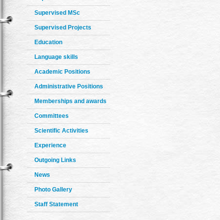
Supervised MSc
Supervised Projects
Education
Language skills
Academic Positions
Administrative Positions
Memberships and awards
Committees
Scientific Activities
Experience
Outgoing Links
News
Photo Gallery
Staff Statement