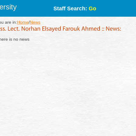
rsity
Staff Search:
Go
ou are in:
Home
/
News
here is no news