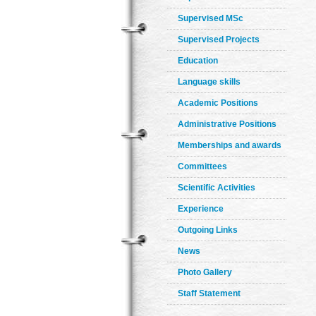
Supervised MSc
Supervised Projects
Education
Language skills
Academic Positions
Administrative Positions
Memberships and awards
Committees
Scientific Activities
Experience
Outgoing Links
News
Photo Gallery
Staff Statement