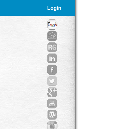
Login