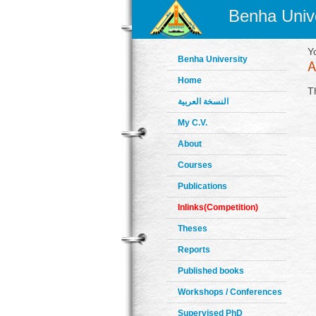
Benha Unive
Y
Benha University
Home
T
النسخة العربية
My C.V.
About
Courses
Publications
Inlinks(Competition)
Theses
Reports
Published books
Workshops / Conferences
Supervised PhD