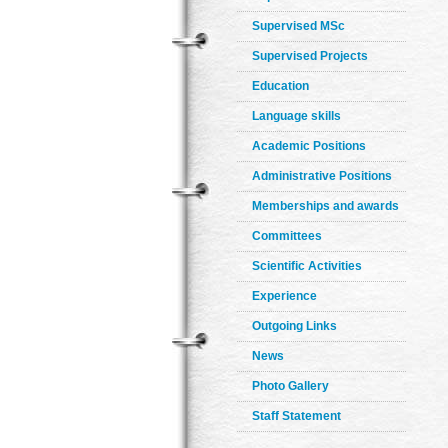
Supervised MSc
Supervised Projects
Education
Language skills
Academic Positions
Administrative Positions
Memberships and awards
Committees
Scientific Activities
Experience
Outgoing Links
News
Photo Gallery
Staff Statement