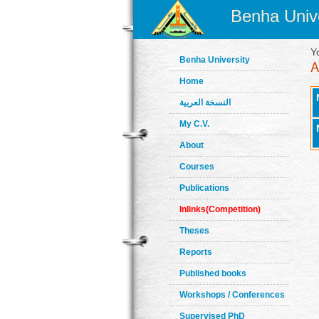
Benha Unive
Y
Benha University
Home
النسخة العربية
My C.V.
About
Courses
Publications
Inlinks(Competition)
Theses
Reports
Published books
Workshops / Conferences
Supervised PhD