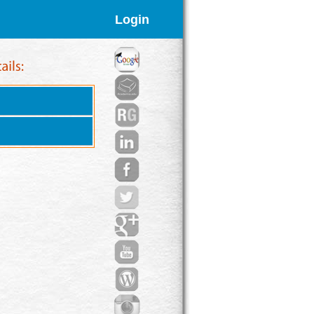
Login