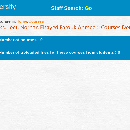
rsity
Staff Search:
Go
ou are in:
Home
/
Courses
Number of courses : 0
Number of uploaded files for these courses from students : 0