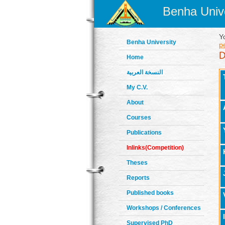
Benha Unive
Y
Benha University
p
Home
النسخة العربية
My C.V.
About
Courses
Publications
Inlinks(Competition)
Theses
Reports
Published books
Workshops / Conferences
Supervised PhD