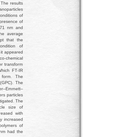
The results
anoparticles
nditions of
 presence of
.71 nm and
the average
t that the
ondition of
 it appeared
co-chemical
er transform
Which FT-IR
e form. The
 (GPC). The
uer–Emmett–
rs particles
tigated. The
cle size of
reased with
ty increased
polymers of
 nm had the