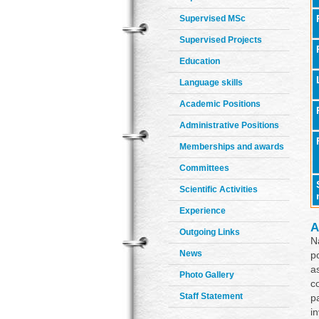
Supervised MSc
Supervised Projects
Education
Language skills
Academic Positions
Administrative Positions
Memberships and awards
Committees
Scientific Activities
Experience
A
Outgoing Links
N
News
p
a
Photo Gallery
c
Staff Statement
p
i