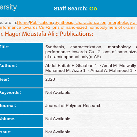
rsity
Staff Search:
Go
ou are in:
Home
/
Publications
/
Synthesis, characterization, morphology a
erformance towards Cu +2 ions of nano‑sized homopolymers of o‑amin
Title:
Synthesis, characterization, morphology
performance towards Cu +2 ions of nano‑siz
of o‑aminophenol poly(o‑AP)
Authors:
Abdel‑Fattah F. Shaaban 1 · Amal M. Metwally
Mohamed M. Azab 1 · Amaal A. Mahmoud 1 · 
Year:
2020
Keywords:
Not Available
Journal:
Journal of Polymer Research
Volume:
Not Available
Issue:
Not Available