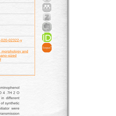
65-020-02322-y
n, morphology and
nano-sized
f
aminophenol
SO 4 .7H 2 O
in different
 of synthetic
tiator were
ransmission