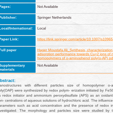
Pages:
Not Available
Publisher:
Springer Netherlands
Local/International:
Local
Paper Link:
https://link.springer.com/article/10.1007/s109
Full paper
Hager Moustafa Ali_Synthesis, characterizatio
adsorption performance towards Cu+2 ions of 
homopolymers of o-aminophenol poly(o-AP).pd
Supplementary
Not Available
materials
bstract:
anostructures with different particles size of homopolymer o-
oly(OAP) were synthesized by redox polym- erization initiated by Fe
s redox initiator and ammonium peroxydisulfate (APS) as an oxidant 
on- centrations of aqueous solutions of hydrochloric acid. The influence
arameters such as acid concentration and the presence of redox ini
nvestigated. The morphology and particles size were studied by t