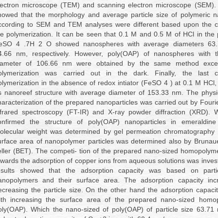
lectron microscope (TEM) and scanning electron microscope (SEM). 
howed that the morphology and average particle size of polymeric n
ccording to SEM and TEM analyses were different based upon the co
he polymerization. It can be seen that 0.1 M and 0.5 M of HCl in the
eSO 4 .7H 2 O showed nanospheres with average diameters 63
4.66 nm, respectively. However, poly(OAP) of nanospheres with 
iameter of 106.66 nm were obtained by the same method excep
olymerization was carried out in the dark. Finally, the last c
olymerization in the absence of redox intiator (FeSO 4 ) at 0.1 M HCl,
s nanoreef structure with average diameter of 153.33 nm. The physi
haracterization of the prepared nanoparticles was carried out by Fouri
nfrared spectroscopy (FT-IR) and X-ray powder diffraction (XRD). 
onfirmed the structure of poly(OAP) nanoparticles in emeraldin
olecular weight was determined by gel permeation chromatography
urface area of nanopolymer particles was determined also by Bruna
eller (BET). The competi- tion of the prepared nano-sized homopolyme
owards the adsorption of copper ions from aqueous solutions was inves
esults showed that the adsorption capacity was based on parti
anopolymers and their surface area. The adsorption capacity inc
ecreasing the particle size. On the other hand the adsorption capaci
ith increasing the surface area of the prepared nano-sized homo
oly(OAP). Which the nano-sized of poly(OAP) of particle size 63.71