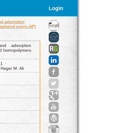
Login
nd adsorption
ophenol poly(o‑AP)
 and adsorption
ed homopolymers
 1 ·
Hager M. Ali