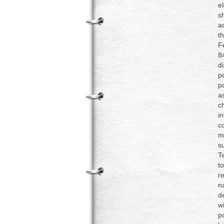
e
s
a
t
F
8
d
p
p
a
c
i
c
m
s
T
t
r
n
d
w
p