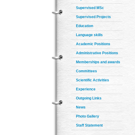
Supervised MSc
Supervised Projects
Education
Language skills
Academic Positions
Administrative Positions
Memberships and awards
Committees
Scientific Activities
Experience
Outgoing Links
News
Photo Gallery
Staff Statement