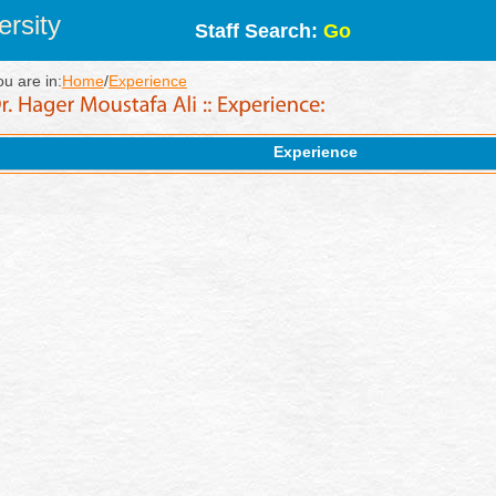
rsity
Staff Search:
Go
ou are in:
Home
/
Experience
Experience