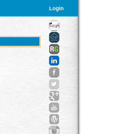
Login