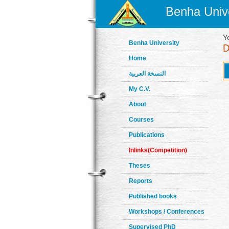
Benha Unive
Y
Benha University
Home
النسخة العربية
My C.V.
About
Courses
Publications
Inlinks(Competition)
Theses
Reports
Published books
Workshops / Conferences
Supervised PhD