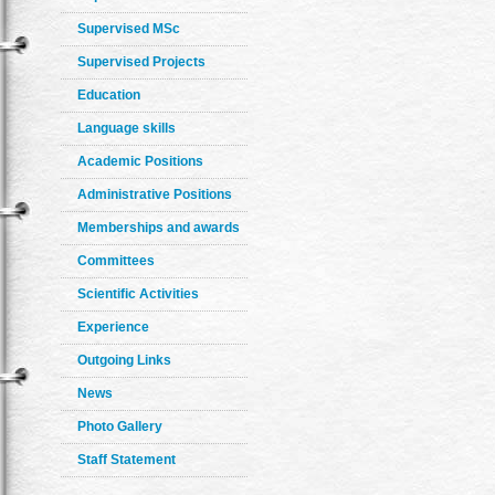
Supervised MSc
Supervised Projects
Education
Language skills
Academic Positions
Administrative Positions
Memberships and awards
Committees
Scientific Activities
Experience
Outgoing Links
News
Photo Gallery
Staff Statement