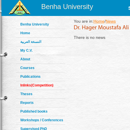
Benha University
You are in:
Home
/
News
Benha University
Home
There is no news
النسخة العربية
My C.V.
About
Courses
Publications
Inlinks(Competition)
Theses
Reports
Published books
Workshops / Conferences
Supervised PhD