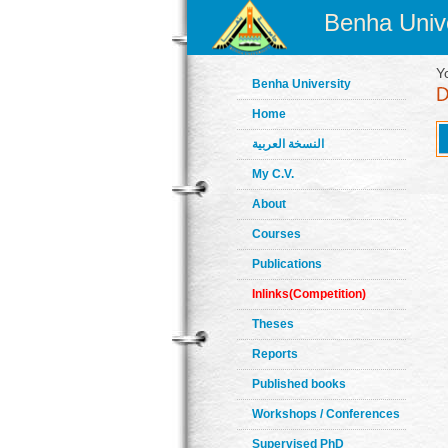
Benha Unive
Y
Benha University
Home
النسخة العربية
My C.V.
About
Courses
Publications
Inlinks(Competition)
Theses
Reports
Published books
Workshops / Conferences
Supervised PhD