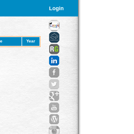
Login
e
Year