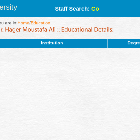
rsity
Staff Search:
Go
ou are in:
Home
/
Education
Institution
Degre