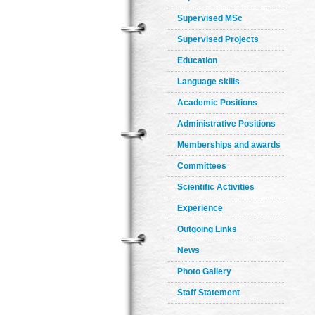
Supervised MSc
Supervised Projects
Education
Language skills
Academic Positions
Administrative Positions
Memberships and awards
Committees
Scientific Activities
Experience
Outgoing Links
News
Photo Gallery
Staff Statement