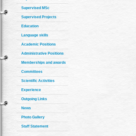
Supervised MSc
Supervised Projects
Education
Language skills
Academic Positions
Administrative Positions
Memberships and awards
Committees
Scientific Activities
Experience
Outgoing Links
News
Photo Gallery
Staff Statement