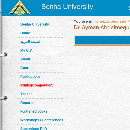
Benha University
You are in:
Home
/
Supervised P
Benha University
Home
النسخة العربية
My C.V.
About
Courses
Publications
Inlinks(Competition)
Theses
Reports
Published books
Workshops / Conferences
Supervised PhD