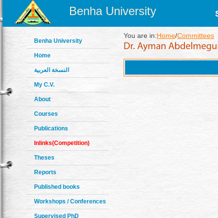
Benha University
You are in:
Home
/
Committees
Benha University
Home
النسخة العربية
My C.V.
About
Courses
Publications
Inlinks(Competition)
Theses
Reports
Published books
Workshops / Conferences
Supervised PhD