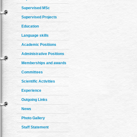
Supervised MSc
Supervised Projects
Education
Language skills
Academic Positions
Administrative Positions
Memberships and awards
Committees
Scientific Activities
Experience
Outgoing Links
News
Photo Gallery
Staff Statement