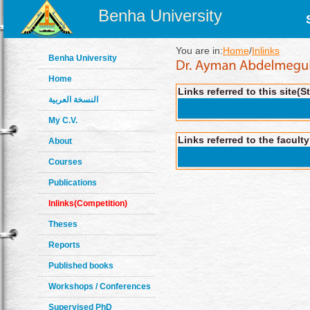
Benha University
You are in:
Home
/
Inlinks
Benha University
Home
Links referred to this site(S
النسخة العربية
My C.V.
Links referred to the facult
About
Courses
Publications
Inlinks(Competition)
Theses
Reports
Published books
Workshops / Conferences
Supervised PhD