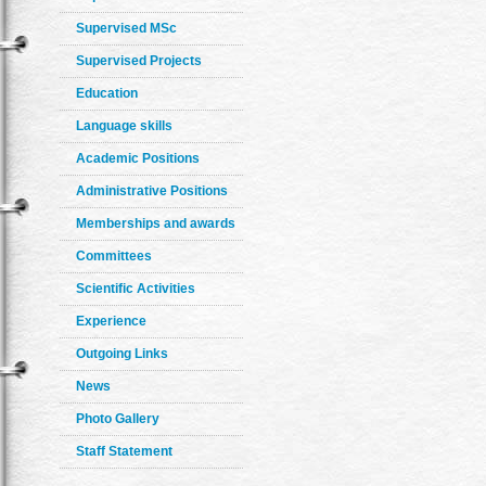
Supervised MSc
Supervised Projects
Education
Language skills
Academic Positions
Administrative Positions
Memberships and awards
Committees
Scientific Activities
Experience
Outgoing Links
News
Photo Gallery
Staff Statement