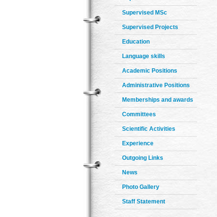
Supervised MSc
Supervised Projects
Education
Language skills
Academic Positions
Administrative Positions
Memberships and awards
Committees
Scientific Activities
Experience
Outgoing Links
News
Photo Gallery
Staff Statement