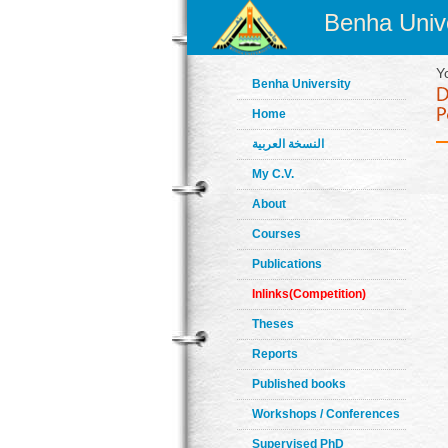
Benha Unive
Y
Benha University
Home
النسخة العربية
My C.V.
About
Courses
Publications
Inlinks(Competition)
Theses
Reports
Published books
Workshops / Conferences
Supervised PhD