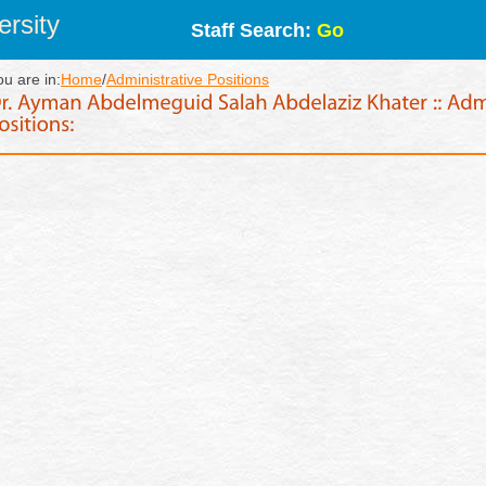
rsity
Staff Search:
Go
ou are in:
Home
/
Administrative Positions