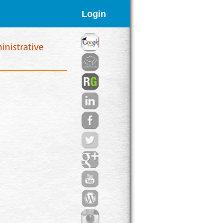
Login