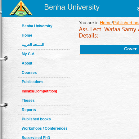
Benha University
You are in:
Home
/
Published bo
Benha University
Home
النسخة العربية
Cover
My C.V.
About
Courses
Publications
Inlinks(Competition)
Theses
Reports
Published books
Workshops / Conferences
Supervised PhD