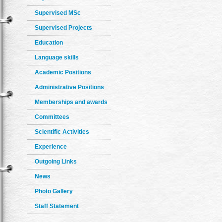
Supervised MSc
Supervised Projects
Education
Language skills
Academic Positions
Administrative Positions
Memberships and awards
Committees
Scientific Activities
Experience
Outgoing Links
News
Photo Gallery
Staff Statement