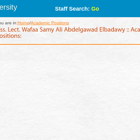
rsity
Staff Search:
Go
ou are in:
Home
/
Academic Positions