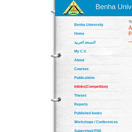
Benha Unive
Y
Benha University
Home
النسخة العربية
My C.V.
About
Courses
Publications
Inlinks(Competition)
Theses
Reports
Published books
Workshops / Conferences
Supervised PhD