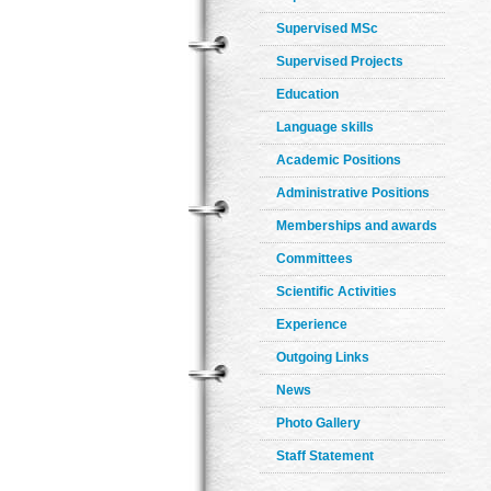
Supervised MSc
Supervised Projects
Education
Language skills
Academic Positions
Administrative Positions
Memberships and awards
Committees
Scientific Activities
Experience
Outgoing Links
News
Photo Gallery
Staff Statement