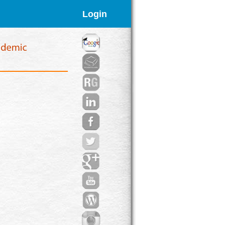
Login