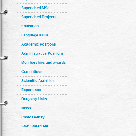
Supervised MSc
Supervised Projects
Education
Language skills
Academic Positions
Administrative Positions
Memberships and awards
Committees
Scientific Activities
Experience
Outgoing Links
News
Photo Gallery
Staff Statement