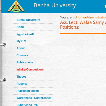
Benha University
You are in:
Home
/
Administrativ
Benha University
Home
النسخة العربية
My C.V.
About
Courses
Publications
Inlinks(Competition)
Theses
Reports
Published books
Workshops / Conferences
Supervised PhD