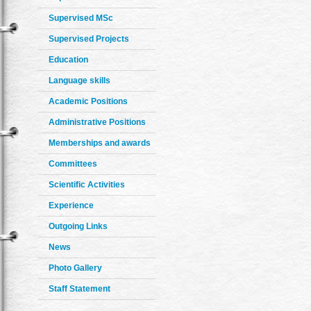
Supervised MSc
Supervised Projects
Education
Language skills
Academic Positions
Administrative Positions
Memberships and awards
Committees
Scientific Activities
Experience
Outgoing Links
News
Photo Gallery
Staff Statement