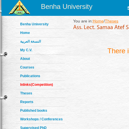
Benha University
You are in:
Home
/
Theses
Benha University
Home
النسخة العربية
There 
My C.V.
About
Courses
Publications
Inlinks(Competition)
Theses
Reports
Published books
Workshops / Conferences
Supervised PhD