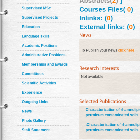
Abstracts(
2
)
]
Courses Files(
0
)
Supervised MSc
Inlinks: (
0
)
Supervised Projects
External links: (
0
)
Education
Language skills
Academic Positions
To Publish your news
click here
Administrative Positions
Memberships and awards
Committees
Not available
Scientific Activities
Experience
Outgoing Links
Characterization of rhamnoli
News
petroleum contaminated soils
Photo Gallery
.Characterization of rhamnol
Staff Statement
petroleum contaminated soils