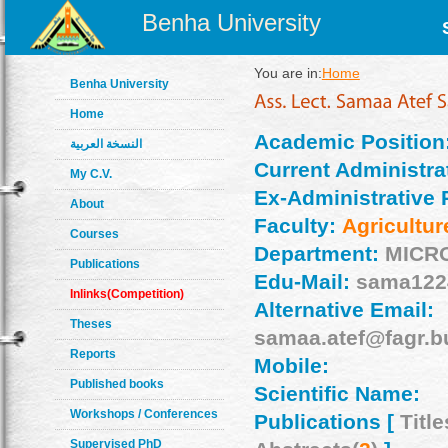
Benha University
You are in:
Home
Benha University
Home
Academic Position
النسخة العربية
Current Administrat
My C.V.
Ex-Administrative 
About
Faculty:
Agricultur
Courses
Department:
MICR
Publications
Edu-Mail:
sama122
Inlinks(Competition)
Alternative Email:
Theses
samaa.atef@fagr.b
Reports
Mobile:
Published books
Scientific Name:
Workshops / Conferences
Publications [
Title
Supervised PhD