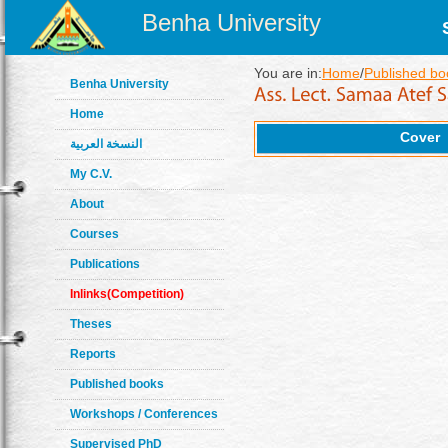
Benha University
You are in:
Home
/
Published bo
Benha University
Home
Cover
النسخة العربية
My C.V.
About
Courses
Publications
Inlinks(Competition)
Theses
Reports
Published books
Workshops / Conferences
Supervised PhD