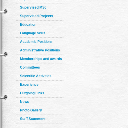
Supervised MSc
Supervised Projects
Education
Language skills
Academic Positions
Administrative Positions
Memberships and awards
Committees
Scientific Activities
Experience
Outgoing Links
News
Photo Gallery
Staff Statement