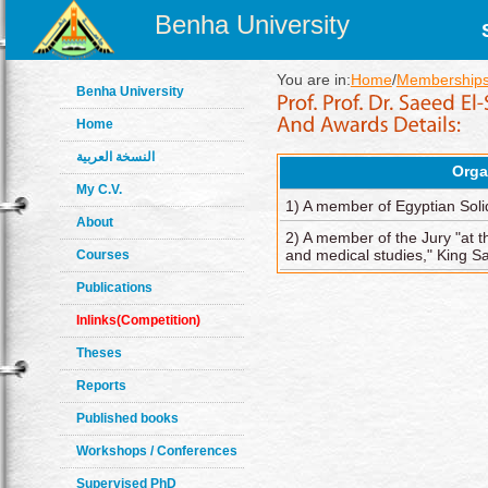
Benha University
You are in:
Home
/
Memberships
Benha University
Home
النسخة العربية
Orga
My C.V.
1) A member of Egyptian Solid
About
2) A member of the Jury "at 
and medical studies," King S
Courses
Publications
Inlinks(Competition)
Theses
Reports
Published books
Workshops / Conferences
Supervised PhD