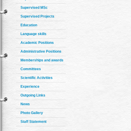
Supervised MSc
Supervised Projects
Education
Language skills
Academic Positions
Administrative Positions
Memberships and awards
Committees
Scientific Activities
Experience
Outgoing Links
News
Photo Gallery
Staff Statement