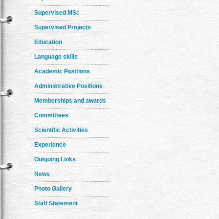
Supervised MSc
Supervised Projects
Education
Language skills
Academic Positions
Administrative Positions
Memberships and awards
Committees
Scientific Activities
Experience
Outgoing Links
News
Photo Gallery
Staff Statement