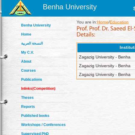
Benha University
You are in:
Home
/
Education
Benha University
Home
النسخة العربية
Institu
My C.V.
Zagazig University - Benha
About
Zagazig University - Benha
Courses
Zagazig University - Benha
Publications
Inlinks(Competition)
Theses
Reports
Published books
Workshops / Conferences
Supervised PhD