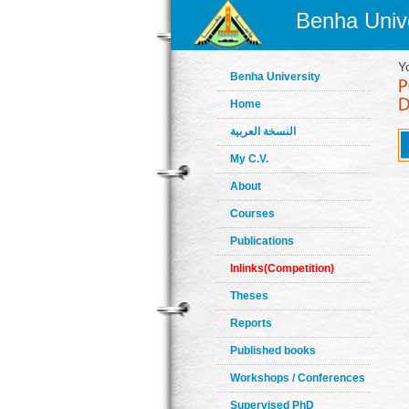
Benha Unive
Y
Benha University
Home
النسخة العربية
My C.V.
About
Courses
Publications
Inlinks(Competition)
Theses
Reports
Published books
Workshops / Conferences
Supervised PhD