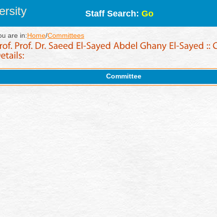
rsity
Staff Search:
Go
ou are in:
Home
/
Committees
Committee