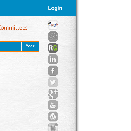
Login
Year