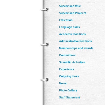
Supervised MSc
Supervised Projects
Education
Language skills
Academic Positions
Administrative Positions
Memberships and awards
Committees
Scientific Activities
Experience
Outgoing Links
News
Photo Gallery
Staff Statement