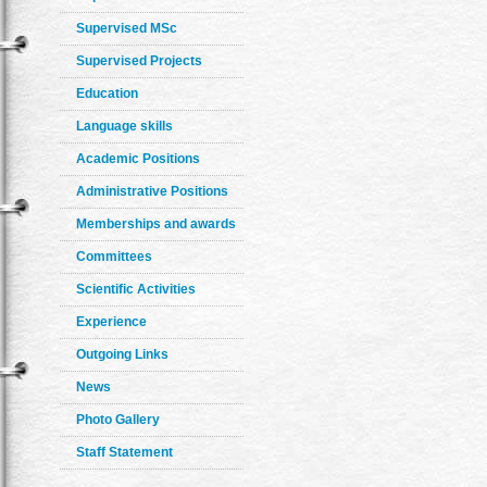
Supervised MSc
Supervised Projects
Education
Language skills
Academic Positions
Administrative Positions
Memberships and awards
Committees
Scientific Activities
Experience
Outgoing Links
News
Photo Gallery
Staff Statement