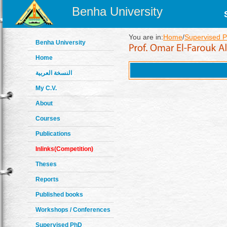
Benha University
You are in:
Home
/
Supervised P
Benha University
Home
النسخة العربية
My C.V.
About
Courses
Publications
Inlinks(Competition)
Theses
Reports
Published books
Workshops / Conferences
Supervised PhD