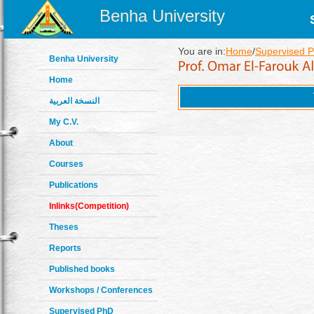
Benha University
You are in:
Home
/
Supervised 
Benha University
Home
النسخة العربية
My C.V.
About
Courses
Publications
Inlinks(Competition)
Theses
Reports
Published books
Workshops / Conferences
Supervised PhD