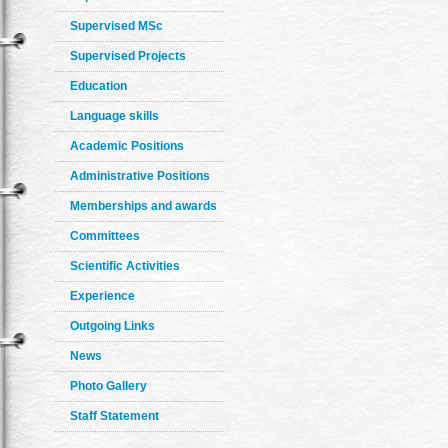
Supervised MSc
Supervised Projects
Education
Language skills
Academic Positions
Administrative Positions
Memberships and awards
Committees
Scientific Activities
Experience
Outgoing Links
News
Photo Gallery
Staff Statement