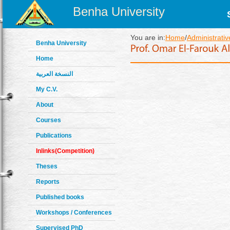
Benha University
You are in:
Home
/
Administrativ
Benha University
Home
النسخة العربية
My C.V.
About
Courses
Publications
Inlinks(Competition)
Theses
Reports
Published books
Workshops / Conferences
Supervised PhD