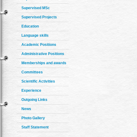
Supervised MSc
Supervised Projects
Education
Language skills
Academic Positions
Administrative Positions
Memberships and awards
Committees
Scientific Activities
Experience
Outgoing Links
News
Photo Gallery
Staff Statement