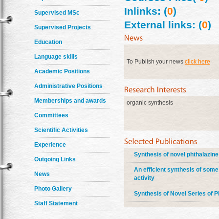
Inlinks: (
0
)
Supervised MSc
External links: (
0
)
Supervised Projects
Education
Language skills
To Publish your news
click here
Academic Positions
Administrative Positions
Memberships and awards
organic synthesis
Committees
Scientific Activities
Experience
Synthesis of novel phthalazine
Outgoing Links
An efficient synthesis of some
News
activity
Photo Gallery
Synthesis of Novel Series of P
Staff Statement