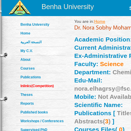
Benha University
You are in:
Home
Benha University
Home
Academic Position
النسخة العربية
Current Administrat
My C.V.
Ex-Administrative 
About
Faculty:
Science
Courses
Department:
Chemi
Publications
Edu-Mail:
Inlinks(Competition)
nora.elhagrsy@fsc
Theses
Mobile:
Not Availab
Reports
Scientific Name:
Publications [
Title
Published books
Abstracts(
3
)
]
Workshops / Conferences
Courses Files(
0
)
Supervised PhD