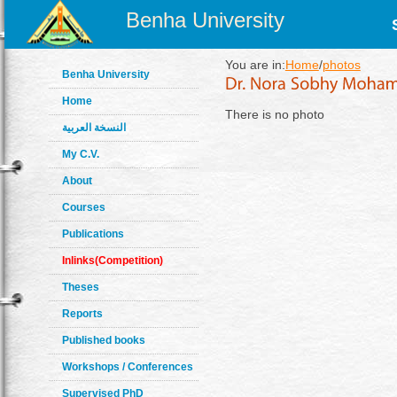
Benha University
You are in:
Home
/
photos
Benha University
Home
There is no photo
النسخة العربية
My C.V.
About
Courses
Publications
Inlinks(Competition)
Theses
Reports
Published books
Workshops / Conferences
Supervised PhD