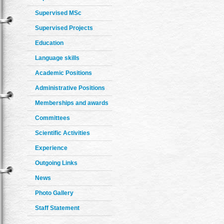
Supervised MSc
Supervised Projects
Education
Language skills
Academic Positions
Administrative Positions
Memberships and awards
Committees
Scientific Activities
Experience
Outgoing Links
News
Photo Gallery
Staff Statement