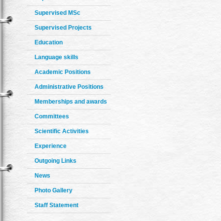
Supervised MSc
Supervised Projects
Education
Language skills
Academic Positions
Administrative Positions
Memberships and awards
Committees
Scientific Activities
Experience
Outgoing Links
News
Photo Gallery
Staff Statement