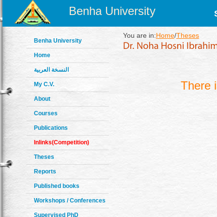
Benha University
You are in:
Home
/
Theses
Benha University
Home
النسخة العربية
There 
My C.V.
About
Courses
Publications
Inlinks(Competition)
Theses
Reports
Published books
Workshops / Conferences
Supervised PhD