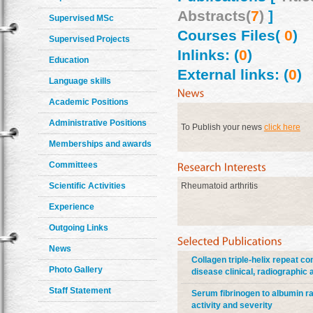
Abstracts(
7
)
]
Supervised MSc
Courses Files(
0
)
Supervised Projects
Inlinks: (
0
)
Education
External links: (
0
)
Language skills
Academic Positions
Administrative Positions
To Publish your news
click here
Memberships and awards
Committees
Scientific Activities
Rheumatoid arthritis
Experience
Outgoing Links
News
Collagen triple-helix repeat co
Photo Gallery
disease clinical, radiographic
Staff Statement
Serum fibrinogen to albumin rat
activity and severity