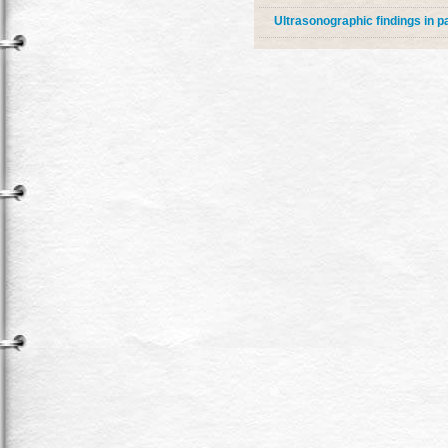
Ultrasonographic findings in 