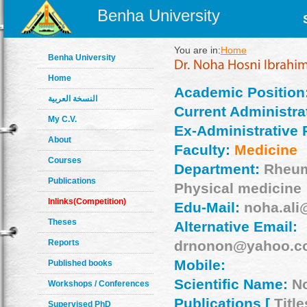
Benha University
You are in:
Home
Benha University
Home
Academic Position
النسخة العربية
Current Administrat
My C.V.
Ex-Administrative 
About
Faculty:
Medicine
Courses
Department:
Rheum
Publications
Physical medicine
Inlinks(Competition)
Edu-Mail:
noha.ali
Theses
Alternative Email:
Reports
drnonon@yahoo.c
Mobile:
Published books
Scientific Name:
N
Workshops / Conferences
Publications [
Title
Supervised PhD