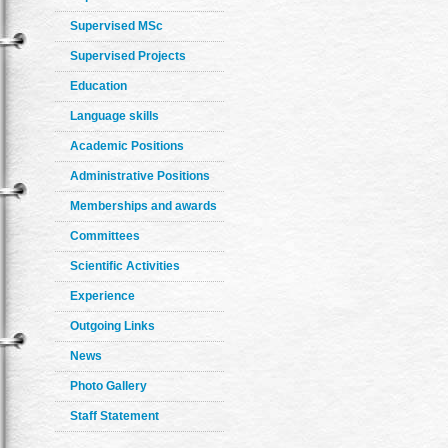
Supervised MSc
Supervised Projects
Education
Language skills
Academic Positions
Administrative Positions
Memberships and awards
Committees
Scientific Activities
Experience
Outgoing Links
News
Photo Gallery
Staff Statement