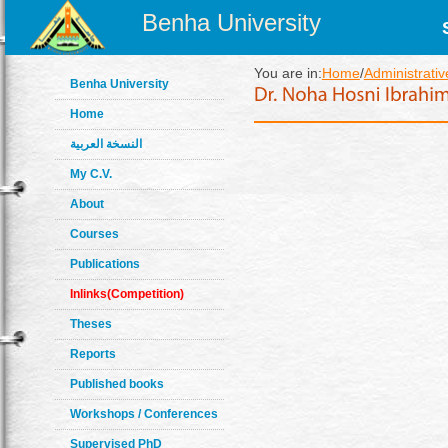
Benha University
You are in:
Home
/
Administrativ
Benha University
Home
النسخة العربية
My C.V.
About
Courses
Publications
Inlinks(Competition)
Theses
Reports
Published books
Workshops / Conferences
Supervised PhD