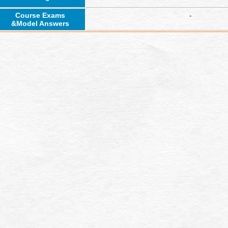
Course Exams
-
&Model Answers