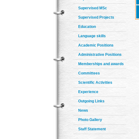
Supervised MSc
Supervised Projects
Education
Language skills
Academic Positions
Administrative Positions
Memberships and awards
Committees
Scientific Activities
Experience
Outgoing Links
News
Photo Gallery
Staff Statement