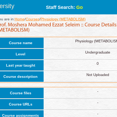
rsity
Staff Search:
Go
ou are in:
Home
/
Courses
/
Physiology (METABOLISM)
Physiology (METABOLIS
Course name
Undergraduate
Level
0
Last year taught
Not Uploaded
Course description
-
Course files
-
Course URLs
-
Course assignments