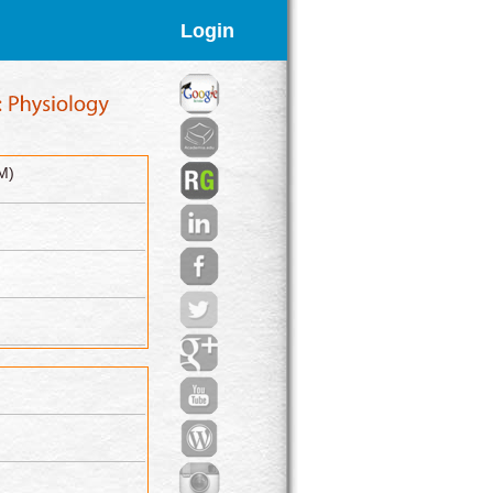
Login
M)