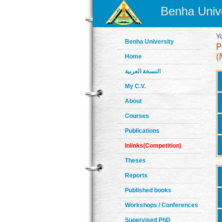
Benha Unive
Y
Benha University
Home
النسخة العربية
My C.V.
About
Courses
Publications
Inlinks(Competition)
Theses
Reports
Published books
Workshops / Conferences
Supervised PhD