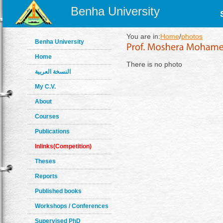
Benha University
You are in:
Home
/
photos
Benha University
Home
There is no photo
النسخة العربية
My C.V.
About
Courses
Publications
Inlinks(Competition)
Theses
Reports
Published books
Workshops / Conferences
Supervised PhD