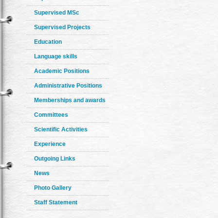
Supervised MSc
Supervised Projects
Education
Language skills
Academic Positions
Administrative Positions
Memberships and awards
Committees
Scientific Activities
Experience
Outgoing Links
News
Photo Gallery
Staff Statement