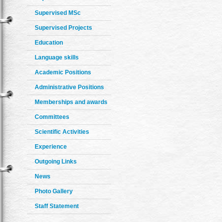
Supervised MSc
Supervised Projects
Education
Language skills
Academic Positions
Administrative Positions
Memberships and awards
Committees
Scientific Activities
Experience
Outgoing Links
News
Photo Gallery
Staff Statement