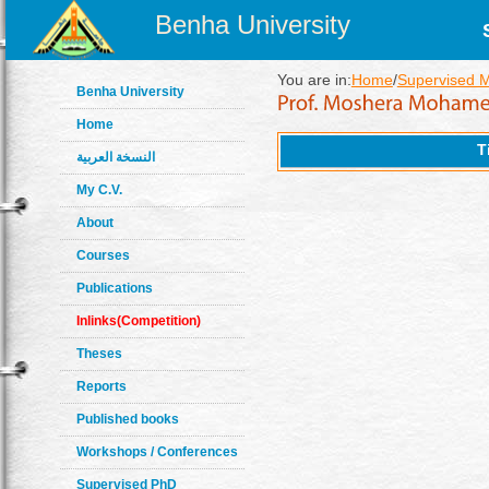
Benha University
You are in:
Home
/
Supervised 
Benha University
Home
T
النسخة العربية
My C.V.
About
Courses
Publications
Inlinks(Competition)
Theses
Reports
Published books
Workshops / Conferences
Supervised PhD