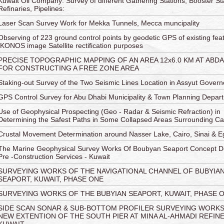
Kuwait Oil Company: Survey of different Gathering Stations, Booster Sta
Refinaries, Pipelines:
Laser Scan Survey Work for Mekka Tunnels, Mecca muncipality
Observing of 223 ground control points by geodetic GPS of existing feat
IKONOS image Satellite rectification purposes
PRECISE TOPOGRAPHIC MAPPING OF AN AREA 12x6.0 KM AT ABDAL
FOR CONSTRUCTING A FREE ZONE AREA
Staking-out Survey of the Two Seismic Lines Location in Assyut Govern
GPS Control Survey for Abu Dhabi Municipality & Town Planning Depar
Use of Geophysical Prospecting (Geo - Radar & Seismic Refraction) in
Determining the Safest Paths in Some Collapsed Areas Surrounding Ca
Crustal Movement Determination around Nasser Lake, Cairo, Sinai & E
The Marine Geophysical Survey Works Of Boubyan Seaport Concept D
Pre -Construction Services - Kuwait
SURVEYING WORKS OF THE NAVIGATIONAL CHANNEL OF BUBYIA
SEAPORT, KUWAIT, PHASE ONE
SURVEYING WORKS OF THE BUBYIAN SEAPORT, KUWAIT, PHASE 
SIDE SCAN SONAR & SUB-BOTTOM PROFILER SURVEYING WORK
NEW EXTENTION OF THE SOUTH PIER AT MINA AL-AHMADI REFINE