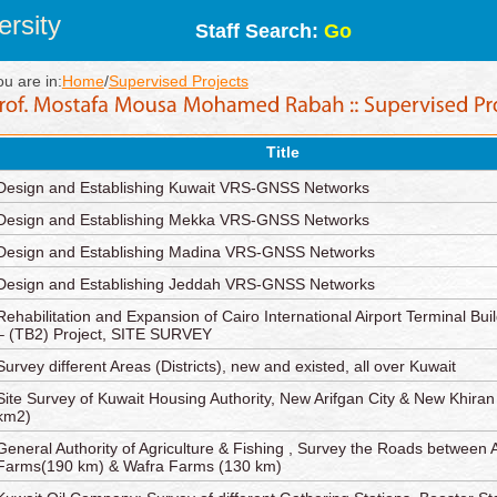
rsity
Staff Search:
Go
ou are in:
Home
/
Supervised Projects
Title
Design and Establishing Kuwait VRS-GNSS Networks
Design and Establishing Mekka VRS-GNSS Networks
Design and Establishing Madina VRS-GNSS Networks
Design and Establishing Jeddah VRS-GNSS Networks
Rehabilitation and Expansion of Cairo International Airport Terminal Bui
– (TB2) Project, SITE SURVEY
Survey different Areas (Districts), new and existed, all over Kuwait
Site Survey of Kuwait Housing Authority, New Arifgan City & New Khiran
km2)
General Authority of Agriculture & Fishing , Survey the Roads between 
Farms(190 km) & Wafra Farms (130 km)