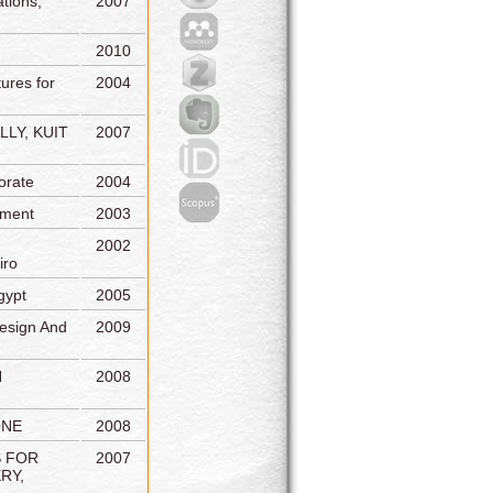
tions,
2007
2010
ures for
2004
LY, KUIT
2007
orate
2004
tment
2003
2002
iro
gypt
2005
esign And
2009
N
2008
ONE
2008
S FOR
2007
RY,