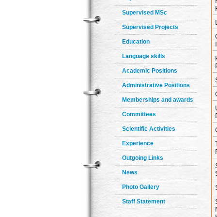
Supervised MSc
Supervised Projects
Education
Language skills
Academic Positions
Administrative Positions
Memberships and awards
Committees
Scientific Activities
Experience
Outgoing Links
News
Photo Gallery
Staff Statement