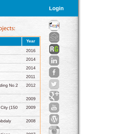
Login
Year
2016
2014
2014
2011
lding No.2
2012
2009
 City (150
2009
Abdaly
2008