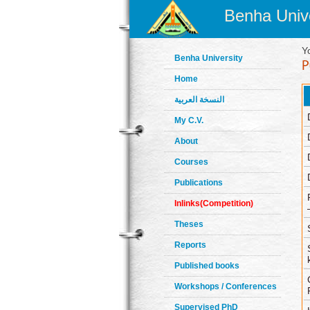
Benha Unive
Y
Benha University
Home
النسخة العربية
My C.V.
About
Courses
Publications
Inlinks(Competition)
Theses
Reports
Published books
Workshops / Conferences
Supervised PhD