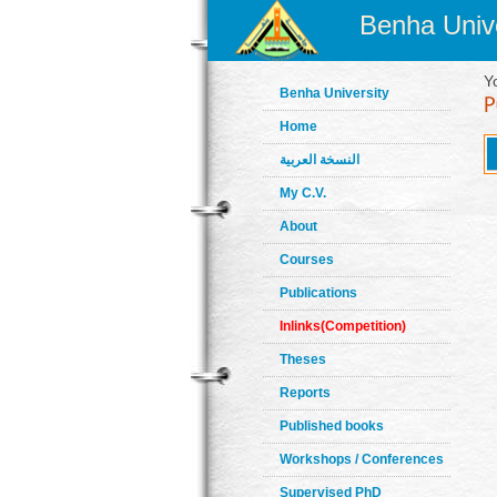
Benha Unive
Y
Benha University
Home
النسخة العربية
My C.V.
About
Courses
Publications
Inlinks(Competition)
Theses
Reports
Published books
Workshops / Conferences
Supervised PhD