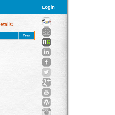
Login
Year