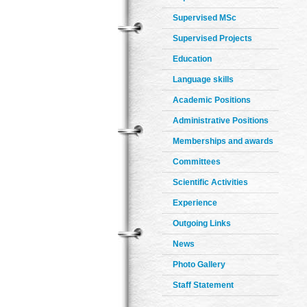
Supervised MSc
Supervised Projects
Education
Language skills
Academic Positions
Administrative Positions
Memberships and awards
Committees
Scientific Activities
Experience
Outgoing Links
News
Photo Gallery
Staff Statement