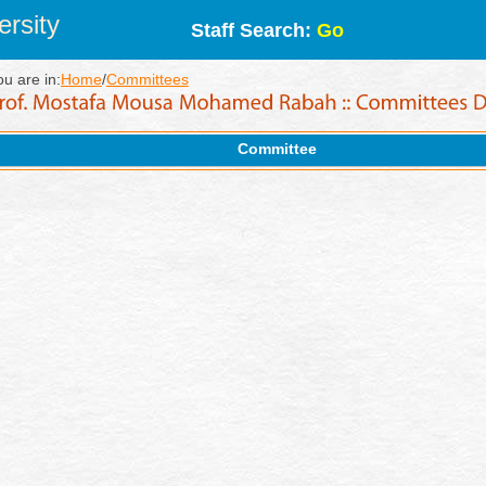
rsity
Staff Search:
Go
ou are in:
Home
/
Committees
Committee