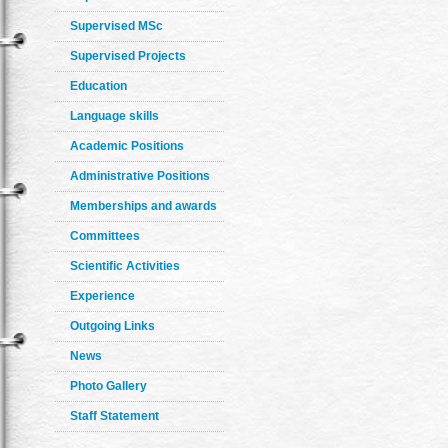
Supervised MSc
Supervised Projects
Education
Language skills
Academic Positions
Administrative Positions
Memberships and awards
Committees
Scientific Activities
Experience
Outgoing Links
News
Photo Gallery
Staff Statement