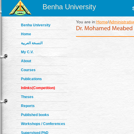
Benha University
You are in:
Home
/
Administrativ
Benha University
Home
النسخة العربية
My C.V.
About
Courses
Publications
Inlinks(Competition)
Theses
Reports
Published books
Workshops / Conferences
Supervised PhD