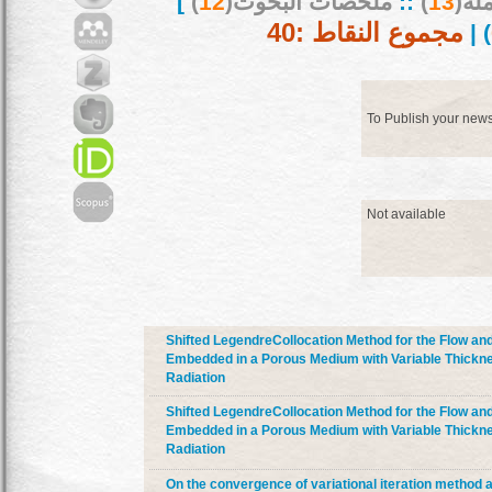
]
)
12
ملخصات البحوث(
::
)
13
بحو
مجموع النقاط :40
) |
To Publish your new
Not available
Shifted LegendreCollocation Method for the Flow and
Embedded in a Porous Medium with Variable Thickne
Radiation
Shifted LegendreCollocation Method for the Flow and
Embedded in a Porous Medium with Variable Thickne
Radiation
On the convergence of variational iteration method a