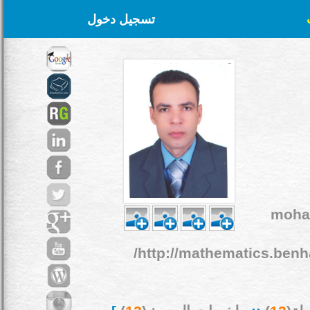
تسجيل دخول
moha
http://mathematics.benh