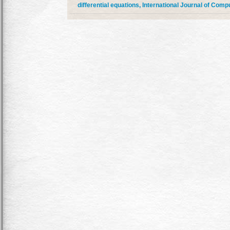
differential equations, International Journal of Comp