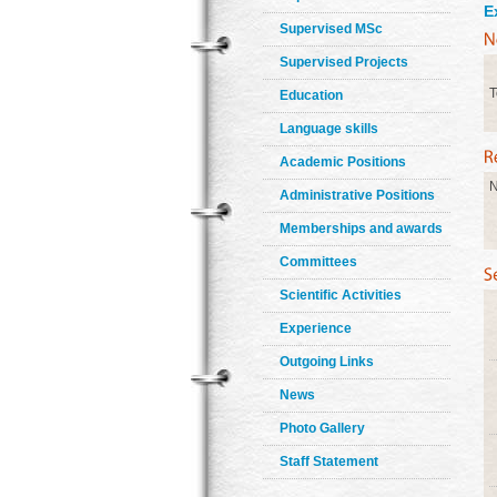
E
Supervised MSc
Supervised Projects
T
Education
Language skills
Academic Positions
N
Administrative Positions
Memberships and awards
Committees
Scientific Activities
Experience
Outgoing Links
News
Photo Gallery
Staff Statement