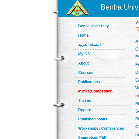
Benha Unive
Y
Benha University
Home
A
النسخة العربية
C
My C.V.
E
About
F
D
Courses
E
Publications
W
Inlinks(Competition)
h
Theses
M
Reports
S
P
Published books
C
Workshops / Conferences
In
Supervised PhD