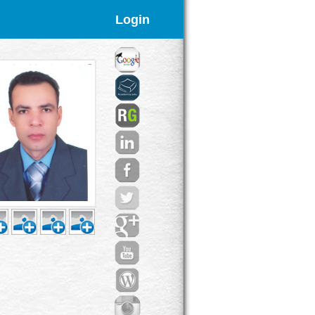
Login