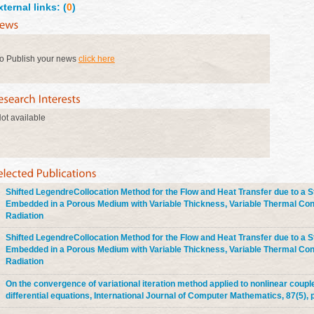
xternal links: (
0
)
o Publish your news
click here
ot available
Shifted LegendreCollocation Method for the Flow and Heat Transfer due to a S
Embedded in a Porous Medium with Variable Thickness, Variable Thermal Con
Radiation
Shifted LegendreCollocation Method for the Flow and Heat Transfer due to a S
Embedded in a Porous Medium with Variable Thickness, Variable Thermal Con
Radiation
On the convergence of variational iteration method applied to nonlinear coupl
differential equations, International Journal of Computer Mathematics, 87(5), p