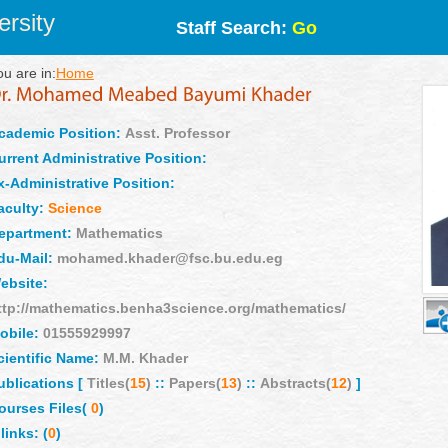
rsity
Staff Search:
Go
ou are in:
Home
cademic Position:
Asst. Professor
urrent Administrative Position:
x-Administrative Position:
aculty:
Science
epartment:
Mathematics
du-Mail:
mohamed.khader@fsc.bu.edu.eg
ebsite:
ttp://mathematics.benha3science.org/mathematics/
obile:
01555929997
cientific Name:
M.M. Khader
ublications [
Titles(
15
)
::
Papers(
13
)
::
Abstracts(
12
)
]
ourses Files(
0
)
links: (
0
)