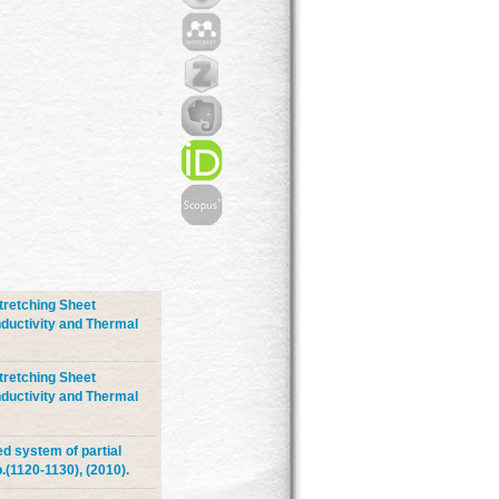
tretching Sheet
ductivity and Thermal
tretching Sheet
ductivity and Thermal
ed system of partial
.(1120-1130), (2010).