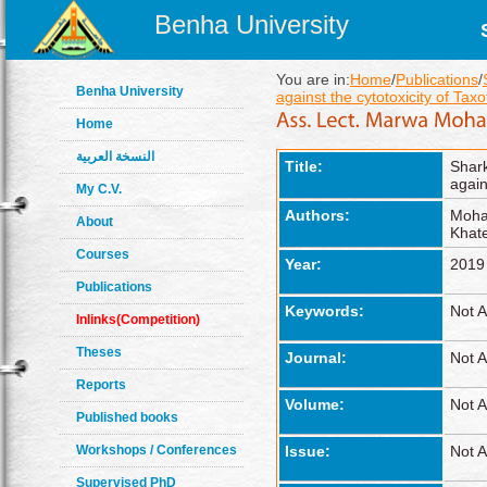
Benha University
You are in:
Home
/
Publications
/
Benha University
against the cytotoxicity of Taxo
Home
النسخة العربية
Title:
Shar
again
My C.V.
Authors:
Moha
About
Khate
Courses
Year:
2019
Publications
Keywords:
Not A
Inlinks(Competition)
Theses
Journal:
Not A
Reports
Volume:
Not A
Published books
Workshops / Conferences
Issue:
Not A
Supervised PhD