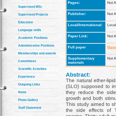
Pages:
Not A
Supervised MSc
Publisher:
Not A
Supervised Projects
Education
Local/International:
Local
Language skills
Paper Link:
Not A
Academic Positions
Administrative Positions
Full paper
Marw
Memberships and awards
Supplementary
Not A
Committees
materials
Scientific Activities
Abstract:
Experience
The natural ether-lipid
Outgoing Links
(SLO) supposed to impr
they reduce the side 
News
growth and both stim
Photo Gallery
This study aimed to sh
Staff Statement
the side effects o