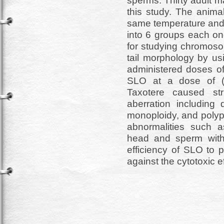
sperms. Thirty adult 
this study. The anima
same temperature and 
into 6 groups each on
for studying chromos
tail morphology by us
administered doses of
SLO at a dose of (
Taxotere caused st
aberration including d
monoploidy, and polypl
abnormalities such 
head and sperm with 
efficiency of SLO to
against the cytotoxic e