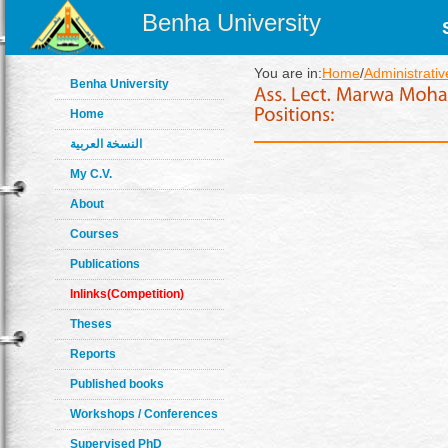
Benha University
You are in:
Home
/
Administrativ
Benha University
Home
النسخة العربية
My C.V.
About
Courses
Publications
Inlinks(Competition)
Theses
Reports
Published books
Workshops / Conferences
Supervised PhD