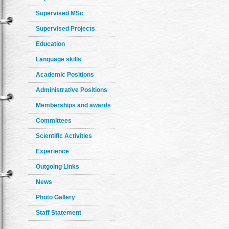
Supervised MSc
Supervised Projects
Education
Language skills
Academic Positions
Administrative Positions
Memberships and awards
Committees
Scientific Activities
Experience
Outgoing Links
News
Photo Gallery
Staff Statement