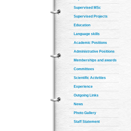
Supervised MSc
Supervised Projects
Education
Language skills
Academic Positions
Administrative Positions
Memberships and awards
Committees
Scientific Activities
Experience
Outgoing Links
News
Photo Gallery
Staff Statement