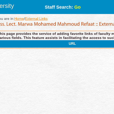
rsity
Staff Search:
Go
ou are in:
Home
/
External Links
his page provides the service of adding favorite links of faculty 
arious fields. This feature assists in facilitating the access to suc
URL