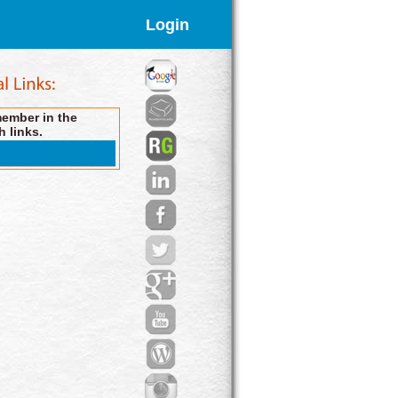
Login
member in the
h links.