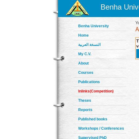
Benha Unive
Y
Benha University
Home
T
النسخة العربية
v
My C.V.
About
Courses
Publications
Inlinks(Competition)
Theses
Reports
Published books
Workshops / Conferences
Supervised PhD