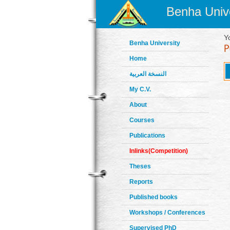
Benha Unive
Y
Benha University
Home
النسخة العربية
My C.V.
About
Courses
Publications
Inlinks(Competition)
Theses
Reports
Published books
Workshops / Conferences
Supervised PhD