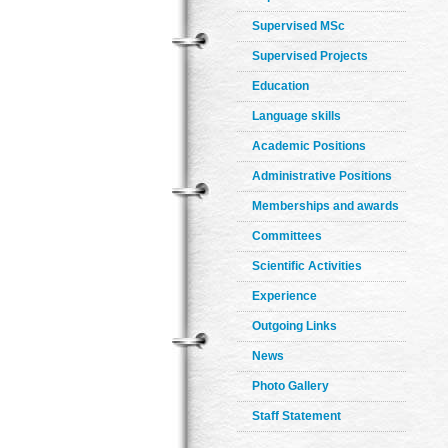
Supervised MSc
Supervised Projects
Education
Language skills
Academic Positions
Administrative Positions
Memberships and awards
Committees
Scientific Activities
Experience
Outgoing Links
News
Photo Gallery
Staff Statement