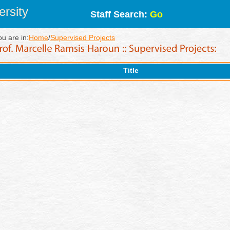
rsity
Staff Search:
Go
ou are in:
Home
/
Supervised Projects
Title