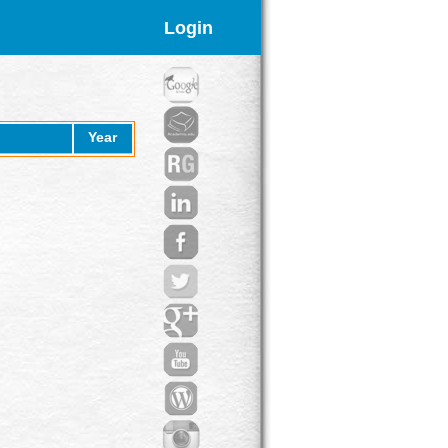
Login
Year