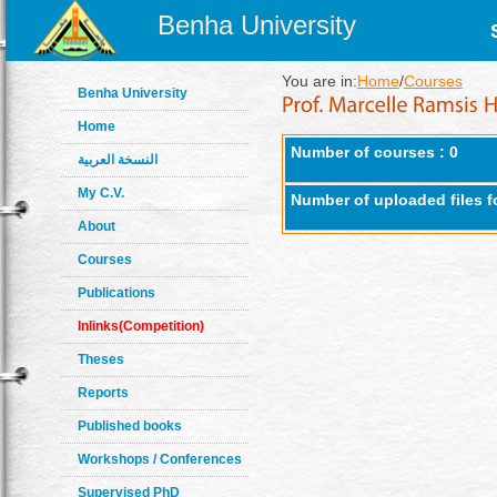
Benha University
You are in:
Home
/
Courses
Benha University
Home
Number of courses : 0
النسخة العربية
My C.V.
Number of uploaded files f
About
Courses
Publications
Inlinks(Competition)
Theses
Reports
Published books
Workshops / Conferences
Supervised PhD