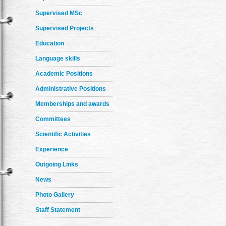
Supervised MSc
Supervised Projects
Education
Language skills
Academic Positions
Administrative Positions
Memberships and awards
Committees
Scientific Activities
Experience
Outgoing Links
News
Photo Gallery
Staff Statement