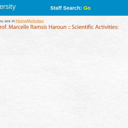
rsity
Staff Search:
Go
ou are in:
Home
/
Activities