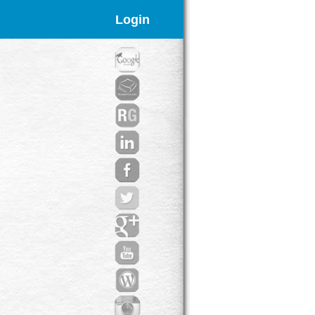
Login