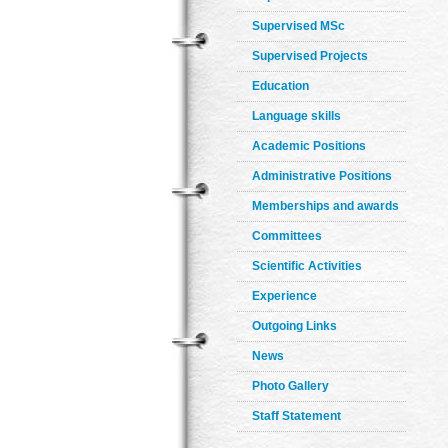
Supervised MSc
Supervised Projects
Education
Language skills
Academic Positions
Administrative Positions
Memberships and awards
Committees
Scientific Activities
Experience
Outgoing Links
News
Photo Gallery
Staff Statement