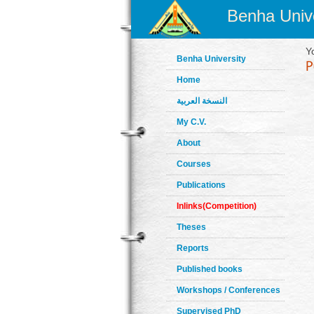
Benha Unive
Y
Benha University
Home
النسخة العربية
My C.V.
About
Courses
Publications
Inlinks(Competition)
Theses
Reports
Published books
Workshops / Conferences
Supervised PhD