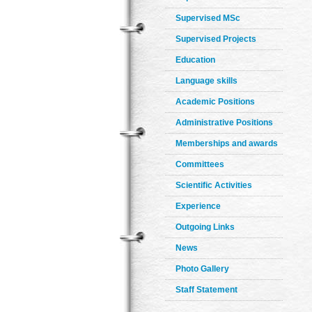
Supervised MSc
Supervised Projects
Education
Language skills
Academic Positions
Administrative Positions
Memberships and awards
Committees
Scientific Activities
Experience
Outgoing Links
News
Photo Gallery
Staff Statement