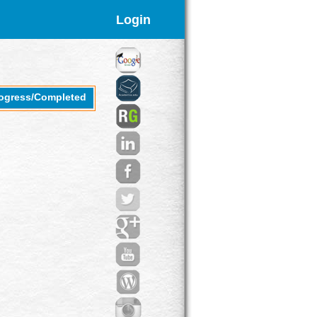
Login
rogress/Completed