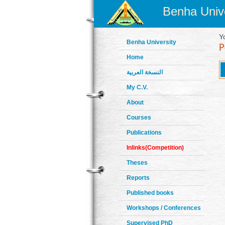
Benha Unive
Y
Benha University
Home
النسخة العربية
My C.V.
About
Courses
Publications
Inlinks(Competition)
Theses
Reports
Published books
Workshops / Conferences
Supervised PhD