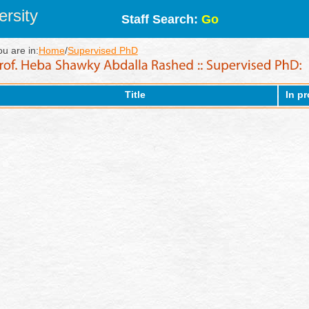
rsity
Staff Search:
Go
ou are in:
Home
/
Supervised PhD
Title
In p