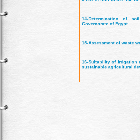
14-
Determination of soil
Governorate of Egypt.
15-
Assessment of waste wat
16-
Suitability of irrigati
sustainable agricultural de