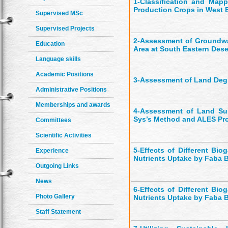
1-
Classification and Mappi
Production Crops in West E
Supervised MSc
Supervised Projects
2-
Assessment of Groundwate
Education
Area at South Eastern Dese
Language skills
Academic Positions
3-
Assessment of Land Degr
Administrative Positions
Memberships and awards
4-
Assessment of Land Sui
Sys’s Method and ALES Pr
Committees
Scientific Activities
5-
Effects of Different Bi
Experience
Nutrients Uptake by Faba B
Outgoing Links
News
6-
Effects of Different Bi
Photo Gallery
Nutrients Uptake by Faba B
Staff Statement