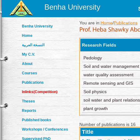
Benha University
You are in:
Home
/
Publications
Benha University
Home
Research Fields
النسخة العربية
My C.V.
Pedology
About
Soil and water management
Courses
water quality assessment
Publications
Remote sensing and GIS
Soil physics
Inlinks(Competition)
soil water and plant relation
Theses
plant growth
Reports
Published books
Number of publications is 16
Workshops / Conferences
Title
Supervised PhD