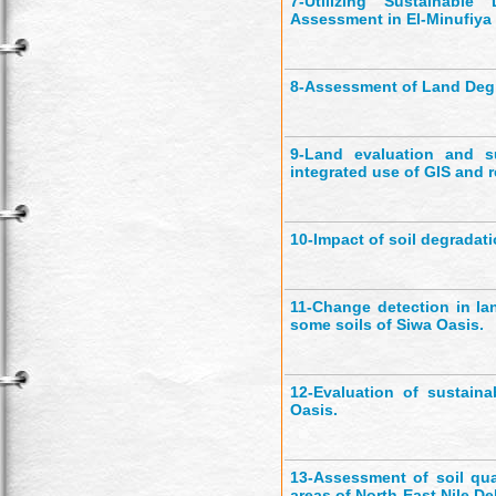
7-
Utilizing Sustainabl
Assessment in El-Minufiya
8-
Assessment of Land Degr
9-
Land evaluation and su
integrated use of GIS and 
10-
Impact of soil degradat
11-
Change detection in la
some soils of Siwa Oasis.
12-
Evaluation of sustain
Oasis.
13-
Assessment of soil qu
areas of North-East Nile De