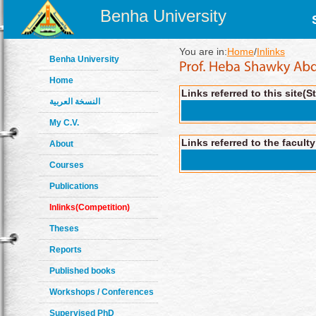
Benha University
You are in:
Home
/
Inlinks
Benha University
Home
Links referred to this site(S
النسخة العربية
My C.V.
Links referred to the facult
About
Courses
Publications
Inlinks(Competition)
Theses
Reports
Published books
Workshops / Conferences
Supervised PhD