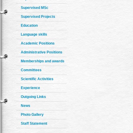
Supervised MSc
Supervised Projects
Education
Language skills
Academic Positions
Administrative Positions
Memberships and awards
Committees
Scientific Activities
Experience
Outgoing Links
News
Photo Gallery
Staff Statement