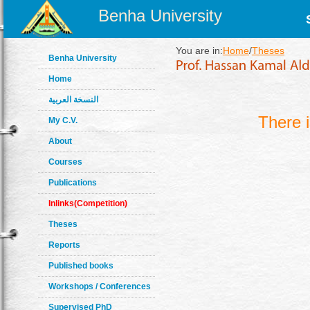
Benha University
You are in:
Home
/
Theses
Benha University
Home
النسخة العربية
There 
My C.V.
About
Courses
Publications
Inlinks(Competition)
Theses
Reports
Published books
Workshops / Conferences
Supervised PhD