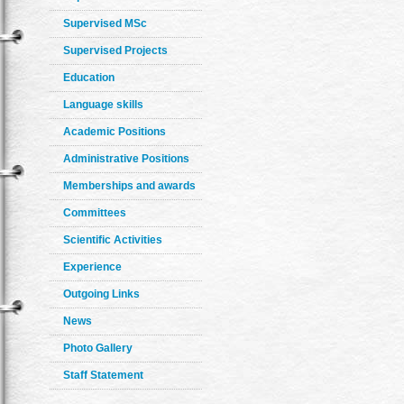
Supervised MSc
Supervised Projects
Education
Language skills
Academic Positions
Administrative Positions
Memberships and awards
Committees
Scientific Activities
Experience
Outgoing Links
News
Photo Gallery
Staff Statement