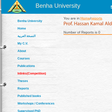
Benha University
You are in:
Home
/
reports
Benha University
Home
Number of Reports is 0
النسخة العربية
My C.V.
About
Courses
Publications
Inlinks(Competition)
Theses
Reports
Published books
Workshops / Conferences
Supervised PhD