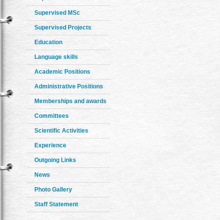
Supervised MSc
Supervised Projects
Education
Language skills
Academic Positions
Administrative Positions
Memberships and awards
Committees
Scientific Activities
Experience
Outgoing Links
News
Photo Gallery
Staff Statement