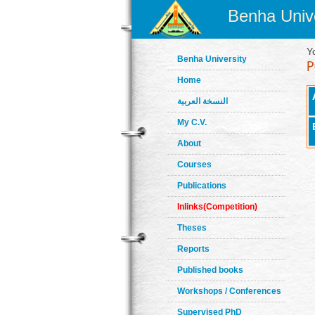
Benha Unive
Y
Benha University
Home
النسخة العربية
My C.V.
About
Courses
Publications
Inlinks(Competition)
Theses
Reports
Published books
Workshops / Conferences
Supervised PhD