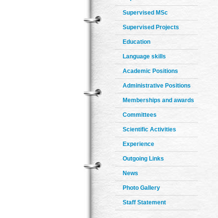
Supervised MSc
Supervised Projects
Education
Language skills
Academic Positions
Administrative Positions
Memberships and awards
Committees
Scientific Activities
Experience
Outgoing Links
News
Photo Gallery
Staff Statement