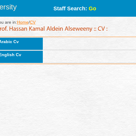
rsity
Staff Search:
Go
ou are in:
Home
/
CV
Arabic Cv
English Cv