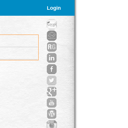
Login