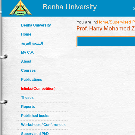
Benha University
You are in:
Home
/
Supervised 
Benha University
Home
النسخة العربية
My C.V.
About
Courses
Publications
Inlinks(Competition)
Theses
Reports
Published books
Workshops / Conferences
Supervised PhD