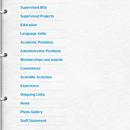
Supervised MSc
Supervised Projects
Education
Language skills
Academic Positions
Administrative Positions
Memberships and awards
Committees
Scientific Activities
Experience
Outgoing Links
News
Photo Gallery
Staff Statement